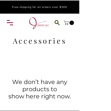
Free shipping for all orders over $300
Accessories
We don’t have any
products to
show here right now.