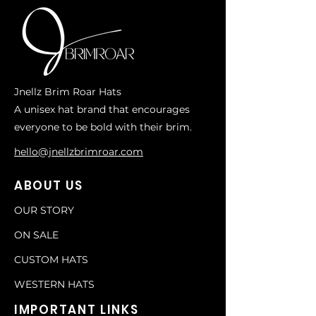
Jnellz Brim Roar Hats
A unisex hat brand that encourages
everyone to be bold with their brim.
hello@jnellzbrimroar.com
ABOUT US
OUR STORY
ON SALE
CUSTOM HATS
WESTERN HATS
IMPORTANT LINKS