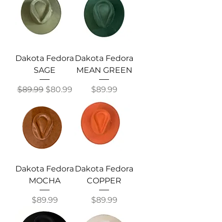
Dakota Fedora
Dakota Fedora
SAGE
MEAN GREEN
Regular Price
Sale Price
Price
$89.99
$80.99
$89.99
Dakota Fedora
Dakota Fedora
MOCHA
COPPER
Price
Price
$89.99
$89.99