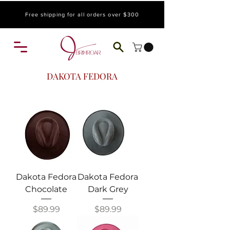
Free shipping for all orders over $300
DAKOTA FEDORA
Dakota Fedora
Dakota Fedora
Chocolate
Dark Grey
Price
Price
$89.99
$89.99