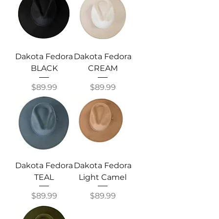
Dakota Fedora
Dakota Fedora
BLACK
CREAM
Price
Price
$89.99
$89.99
Dakota Fedora
Dakota Fedora
TEAL
Light Camel
Price
Price
$89.99
$89.99