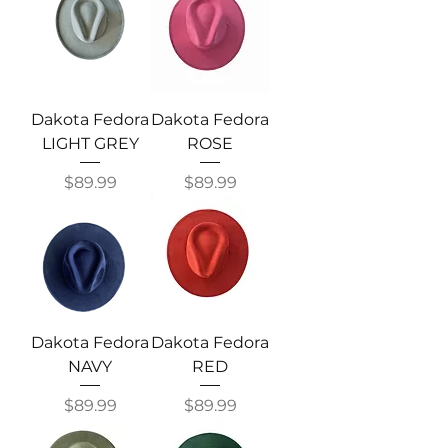
Dakota Fedora
Dakota Fedora
LIGHT GREY
ROSE
Price
Price
$89.99
$89.99
Dakota Fedora
Dakota Fedora
NAVY
RED
Price
Price
$89.99
$89.99