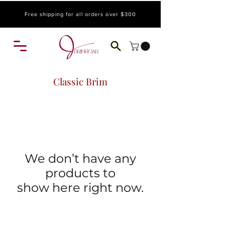
Free shipping for all orders over $300
Classic Brim
We don’t have any
products to
show here right now.