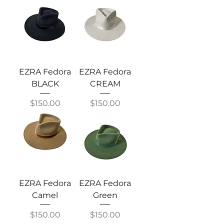
EZRA Fedora
EZRA Fedora
BLACK
CREAM
Price
Price
$150.00
$150.00
EZRA Fedora
EZRA Fedora
Camel
Green
Price
Price
$150.00
$150.00