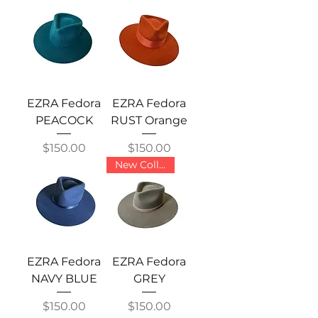
EZRA Fedora
EZRA Fedora
PEACOCK
RUST Orange
Price
Price
$150.00
$150.00
New Collection
EZRA Fedora
EZRA Fedora
NAVY BLUE
GREY
Price
Price
$150.00
$150.00