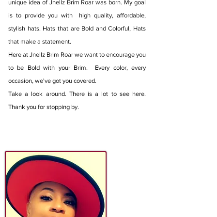
unique idea of Jnellz Brim Roar was born. My goal
is to provide you with high quality, affordable,
stylish hats. Hats that are Bold and Colorful, Hats
that make a statement.
Here at Jnellz Brim Roar we want to encourage you
to be Bold with your Brim. Every color, every
occasion, we've got you covered.
Take a look around. There is a lot to see here.
Thank you for stopping by.