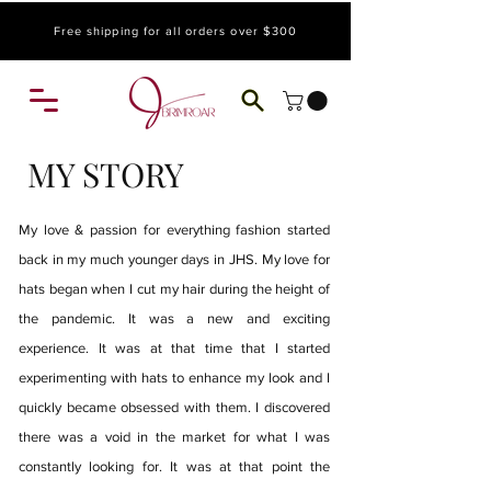
Free shipping for all orders over $300
MY STORY
My love & passion for everything fashion started
back in my much younger days in JHS. My love for
hats began when I cut my hair during the height of
the pandemic. It was a new and exciting
experience. It was at that time that I started
experimenting with hats to enhance my look and I
quickly became obsessed with them. I discovered
there was a void in the market for what I was
constantly looking for. It was at that point the