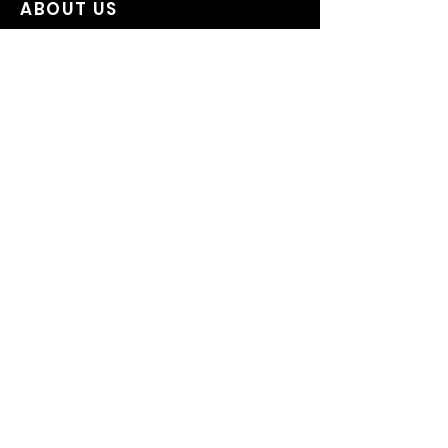
ABOUT US
OUR STORY
ON SALE
CUSTOM HATS
WESTERN HATS
IMPORTANT LINKS
CONTACT US
SIZING
HAT CARE
SHIPPING / RETURN POLICY
PRIVACY POLICY
TERMS OF SERVICE
CANCELATION POLICY