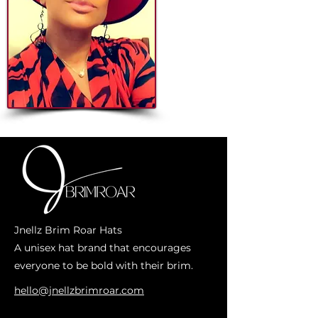
Jnellz Brim Roar Hats
A unisex hat brand that encourages
everyone to be bold with their brim.
hello@jnellzbrimroar.com