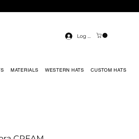
Log In
TS
MATERIALS
WESTERN HATS
CUSTOM HATS
ora CREAM