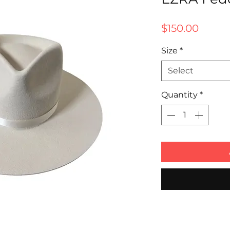
Price
$150.00
Size
*
Select
Quantity
*