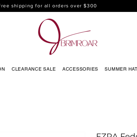
Free shipping for all orders over $300
ON
CLEARANCE SALE
ACCESSORIES
SUMMER HA
EZRA Fed