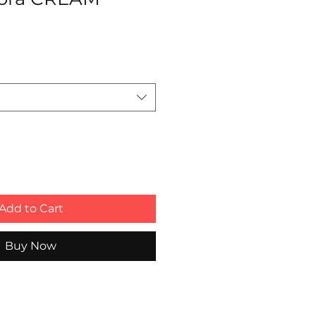
Add to Cart
Buy Now