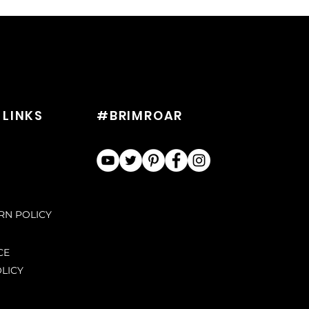
 LINKS
#BRIMROAR
URN POLICY
CE
LICY