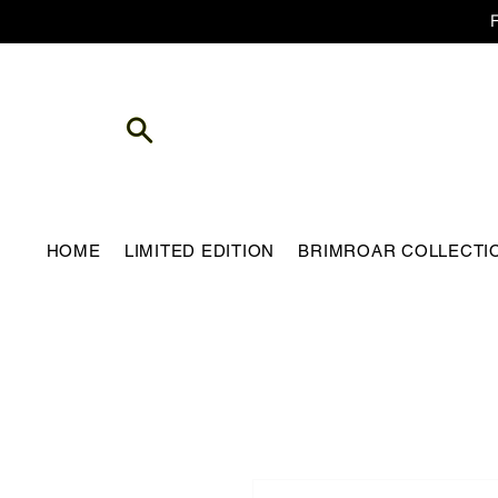
HOME
LIMITED EDITION
BRIMROAR COLLECTI