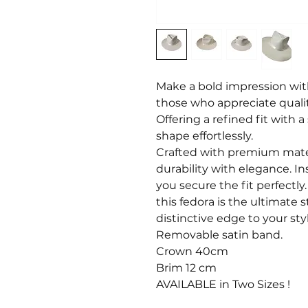
Make a bold impression wit
those who appreciate qualit
Offering a refined fit with a 
shape effortlessly.
Crafted with premium mater
durability with elegance. In
you secure the fit perfectl
this fedora is the ultimate 
distinctive edge to your styl
Removable satin band.
Crown 40cm
Brim 12 cm
AVAILABLE in Two Sizes !