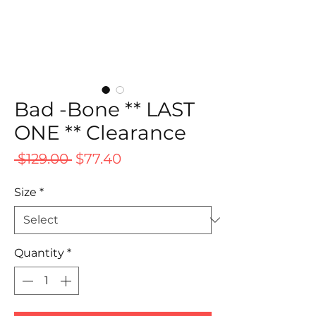
Bad -Bone ** LAST
ONE ** Clearance
Regular
Sale
 $129.00 
$77.40
Price
Price
Size
*
Quantity
*