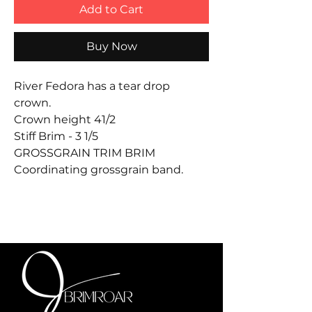
Add to Cart
Buy Now
River Fedora has a tear drop
crown.
Crown height 41/2
Stiff Brim - 3 1/5
GROSSGRAIN TRIM BRIM
Coordinating grossgrain band.