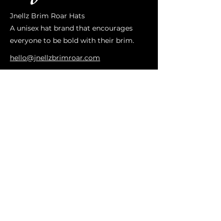
Jnellz Brim Roar Hats
A unisex hat brand that encourages
everyone to be bold with their brim.
hello@jnellzbrimroar.com
ABOUT US
OUR STORY
ON SALE
CUSTOM HATS
WESTERN HATS
IMPORTANT LINKS
CONTACT US
SIZING
HAT CARE