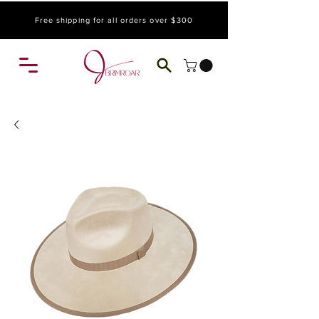
Free shipping for all orders over $300