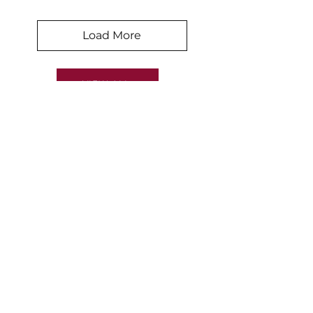
Load More
VIEW ALL