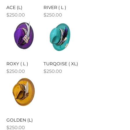
ACE (L)
RIVER ( L )
Price
Price
$250.00
$250.00
ROXY ( L )
TURQOISE ( XL)
Price
Price
$250.00
$250.00
GOLDEN (L)
Price
$250.00