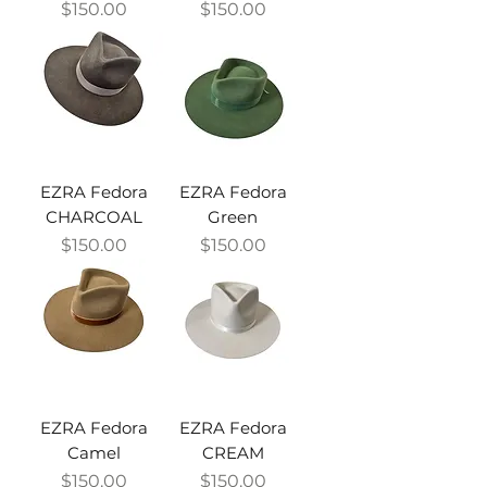
Price
Price
$150.00
$150.00
EZRA Fedora
EZRA Fedora
CHARCOAL
Green
Price
Price
$150.00
$150.00
EZRA Fedora
EZRA Fedora
Camel
CREAM
Price
Price
$150.00
$150.00