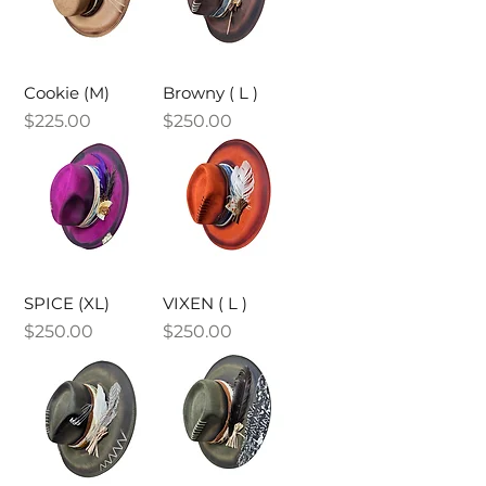
Cookie (M)
Browny ( L )
Price
Price
$225.00
$250.00
SPICE (XL)
VIXEN ( L )
Price
Price
$250.00
$250.00