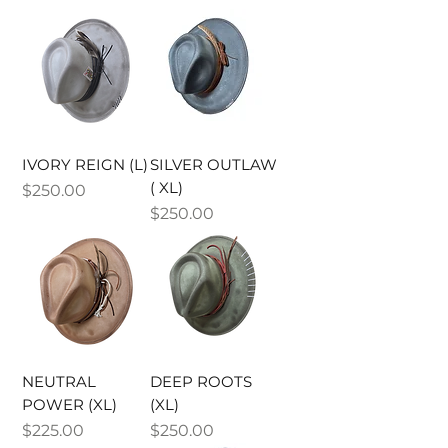
IVORY REIGN (L)
SILVER OUTLAW
( XL)
Price
$250.00
Price
$250.00
NEUTRAL
DEEP ROOTS
POWER (XL)
(XL)
Price
Price
$225.00
$250.00