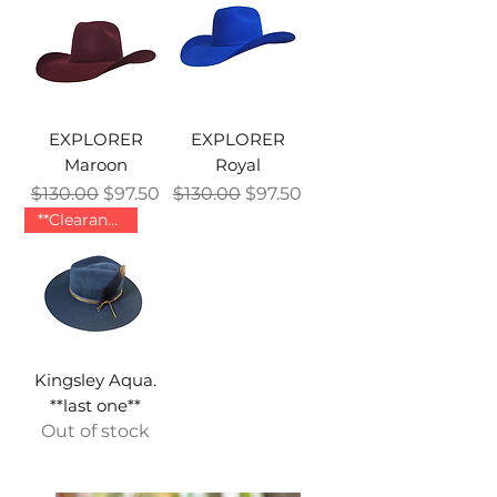
EXPLORER
EXPLORER
Maroon
Royal
Regular Price
Sale Price
Regular Price
Sale Price
$130.00
$97.50
$130.00
$97.50
**Clearance **
Kingsley Aqua.
**last one**
Out of stock