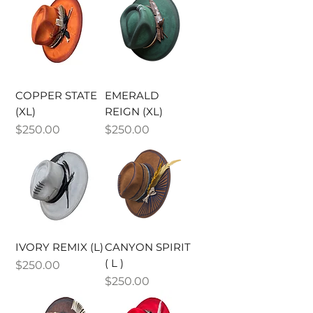
COPPER STATE
EMERALD
(XL)
REIGN (XL)
Price
Price
$250.00
$250.00
IVORY REMIX (L)
CANYON SPIRIT
( L )
Price
$250.00
Price
$250.00