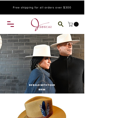
Free shipping for all orders over $300
BE BOLD WITH YOUR
BRIM