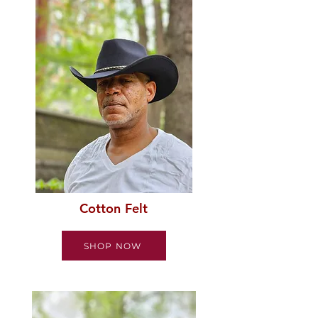
Cotton Felt
SHOP NOW