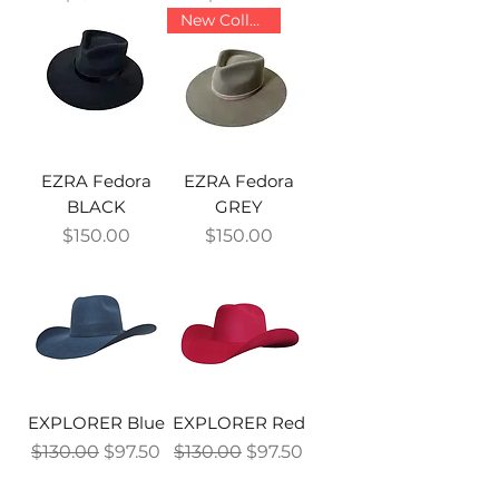
New Collection
EZRA Fedora
EZRA Fedora
BLACK
GREY
Price
Price
$150.00
$150.00
EXPLORER Blue
EXPLORER Red
Regular Price
Sale Price
Regular Price
Sale Price
$130.00
$97.50
$130.00
$97.50