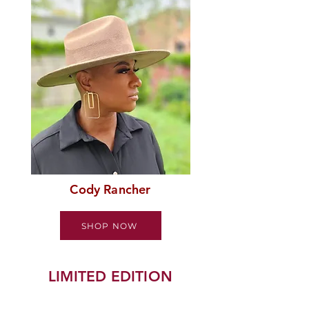
Cody Rancher
SHOP NOW
LIMITED EDITION