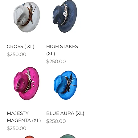
CROSS ( XL)
HIGH STAKES
(XL)
Price
$250.00
Price
$250.00
MAJESTY
BLUE AURA (XL)
MAGENTA (XL)
Price
$250.00
Price
$250.00