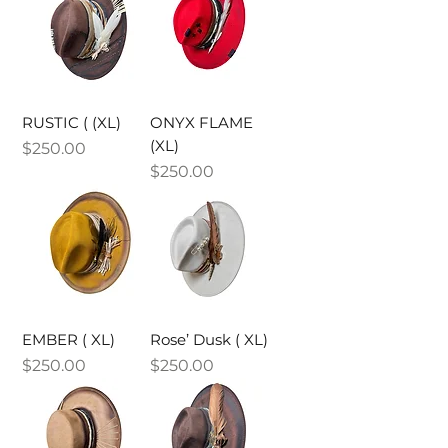
RUSTIC ( (XL)
ONYX FLAME
(XL)
Price
$250.00
Price
$250.00
EMBER ( XL)
Rose’ Dusk ( XL)
Price
Price
$250.00
$250.00