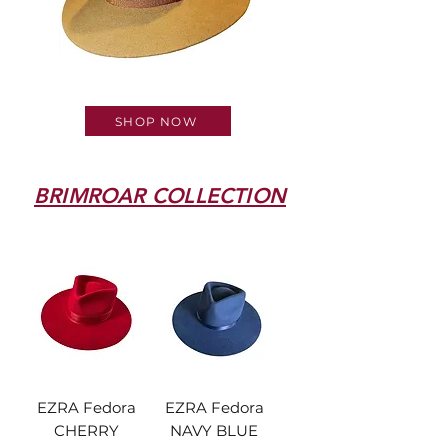
OUR NEW COLLECTION
SHOP NOW
BRIMROAR COLLECTION
EZRA Fedora
EZRA Fedora
CHERRY
NAVY BLUE