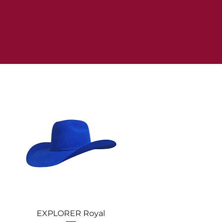
Quick View
EXPLORER Royal