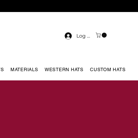
Log In
TS
MATERIALS
WESTERN HATS
CUSTOM HATS