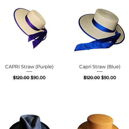
Quick View
Quick View
CAPRI Straw (Purple)
Capri Straw (Blue)
Regular Price
Sale Price
Regular Price
Sale Price
$120.00
$90.00
$120.00
$90.00