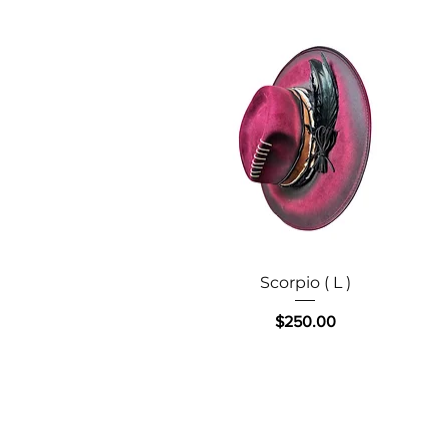
Quick View
Scorpio ( L )
Price
$250.00