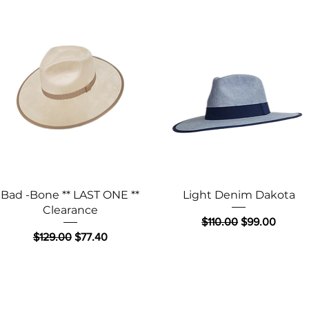
Quick View
Quick View
Bad -Bone ** LAST ONE **
Light Denim Dakota
Clearance
Regular Price
Sale Price
$110.00
$99.00
Regular Price
Sale Price
$129.00
$77.40