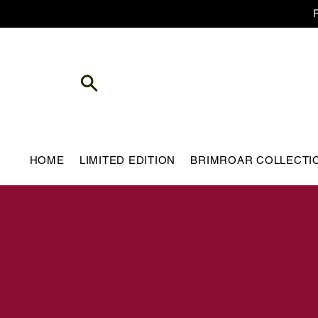
HOME
LIMITED EDITION
BRIMROAR COLLECTI