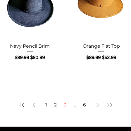
Quick View
Quick View
Navy Pencil Brim
Orange Flat Top
Regular Price
Sale Price
Regular Price
Sale Price
$89.99
$80.99
$89.99
$53.99
1
2
3
...
6