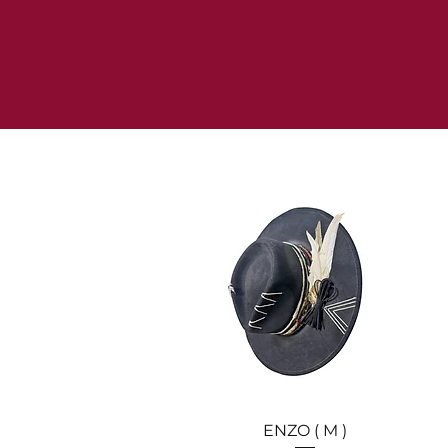
Quick View
ENZO ( M )