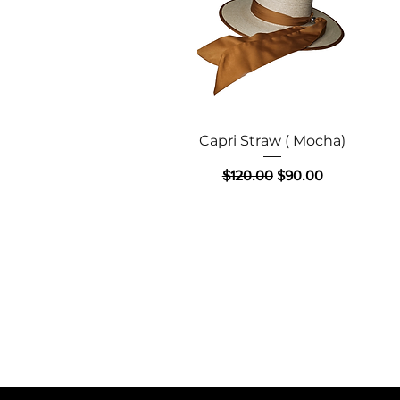
Quick View
Capri Straw ( Mocha)
Regular Price
Sale Price
$120.00
$90.00