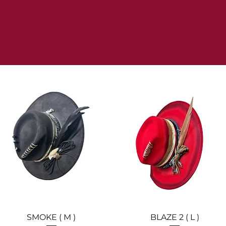
Quick View
Quick View
SMOKE ( M )
BLAZE 2 ( L )