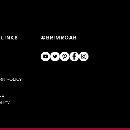
 LINKS
#BRIMROAR
URN POLICY
CE
LICY