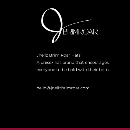
Jnellz Brim Roar Hats
A unisex hat brand that encourages
everyone to be bold with their brim.
hello@jnellzbrimroar.com