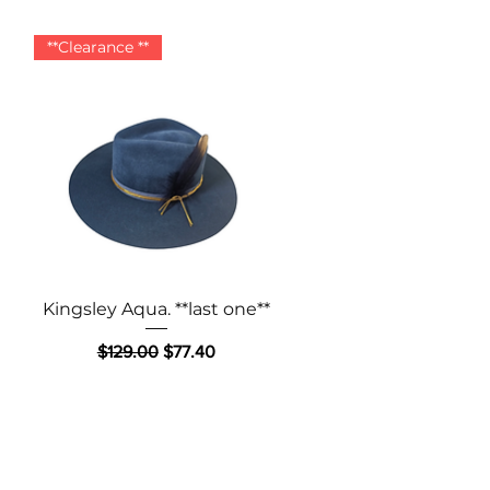
**Clearance **
Quick View
Kingsley Aqua. **last one**
Regular Price
Sale Price
$129.00
$77.40