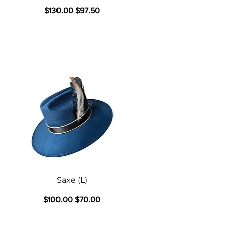
Regular Price
Sale Price
$130.00
$97.50
Quick View
Saxe (L)
Regular Price
Sale Price
$100.00
$70.00