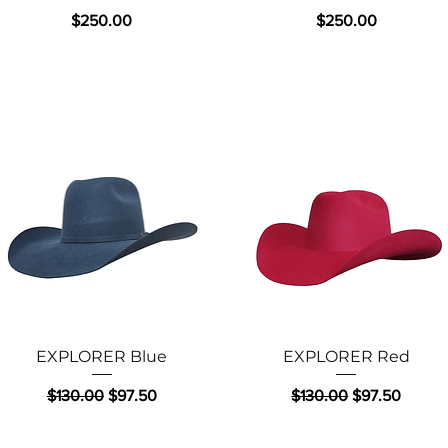
Price
Price
$250.00
$250.00
Quick View
Quick View
EXPLORER Blue
EXPLORER Red
Regular Price
Sale Price
Regular Price
Sale Price
$130.00
$97.50
$130.00
$97.50