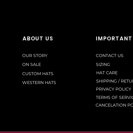
ABOUT US
IMPORTANT
OUR STORY
CONTACT US
ON SALE
SIZING
HAT CARE
CUSTOM HATS
SHIPPING / RET
WESTERN HATS
PRIVACY POLICY
TERMS OF SERVI
CANCELATION PO