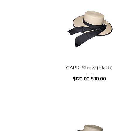
Quick View
CAPRI Straw (Black)
Regular Price
Sale Price
$120.00
$90.00