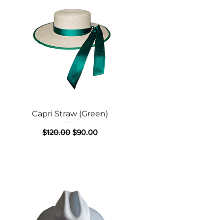
Quick View
Capri Straw (Green)
Regular Price
Sale Price
$120.00
$90.00