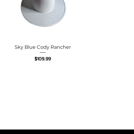
Quick View
Sky Blue Cody Rancher
Price
$109.99