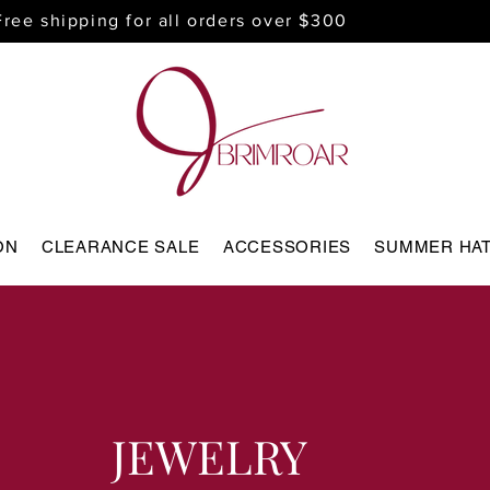
Free shipping for all orders over $300
ON
CLEARANCE SALE
ACCESSORIES
SUMMER HA
JEWELRY