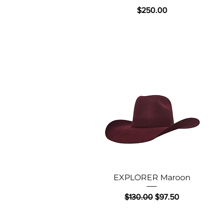
Price
$250.00
Quick View
EXPLORER Maroon
Regular Price
Sale Price
$130.00
$97.50